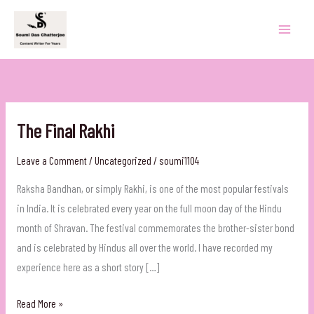
Skip
to
content
The Final Rakhi
Leave a Comment
/
Uncategorized
/
soumi1104
Raksha Bandhan, or simply Rakhi, is one of the most popular festivals
in India. It is celebrated every year on the full moon day of the Hindu
month of Shravan. The festival commemorates the brother-sister bond
and is celebrated by Hindus all over the world. I have recorded my
experience here as a short story […]
The
Read More »