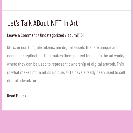
Final
Rakhi
Let’s Talk ABout NFT In Art
Leave a Comment
/
Uncategorized
/
soumi1104
NFTs, or non fungible tokens, are digital assets that are unique and
cannot be replicated. This makes them perfect for use in the art world,
where they can be used to represent ownership of digital artwork. This
is what makes nft in art so unique. NFTs have already been used to sell
digital artwork for
Let’s
Read More »
Talk
ABout
NFT
In