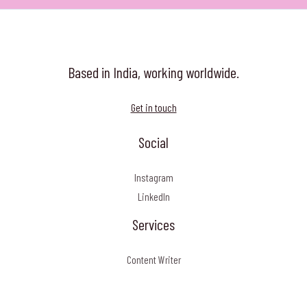
Art
Based in India, working worldwide.
Get in touch
Social
Instagram
LinkedIn
Services
Content Writer