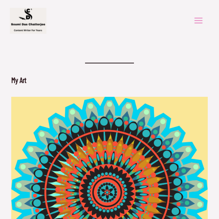
Skip
to
content
My Art