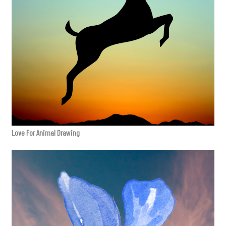
Love For Animal Drawing