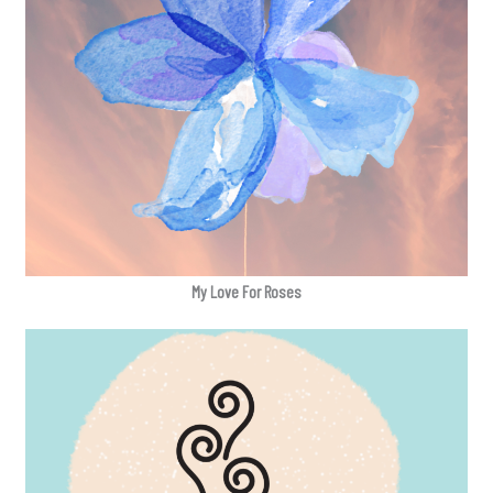
My Love For Roses