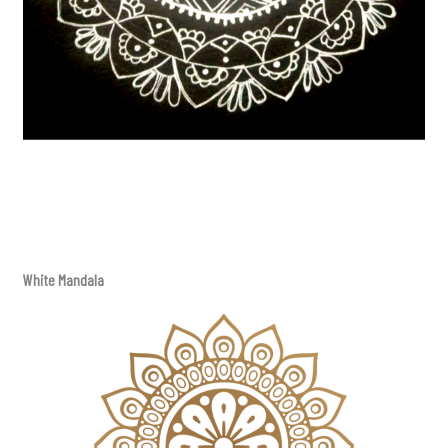
White Mandala