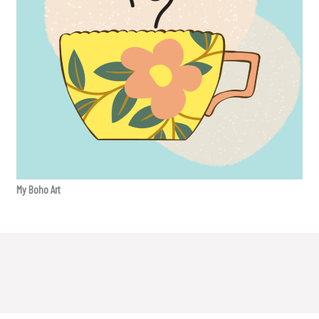
My Boho Art