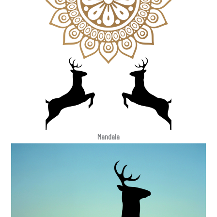
Mandala