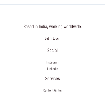
Based in India, working worldwide.
Get in touch
Social
Instagram
LinkedIn
Services
Content Writer