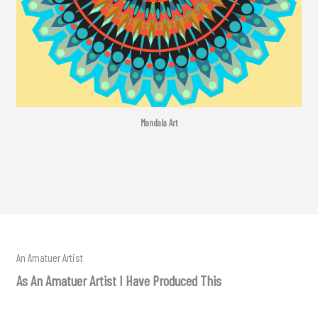
Mandala Art
An Amatuer Artist
As An Amatuer Artist I Have Produced This