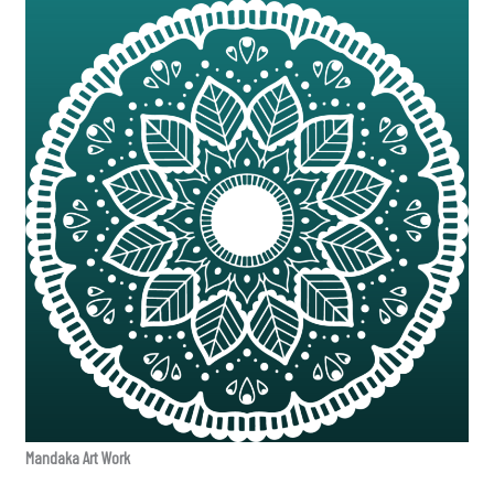
Mandaka Art Work