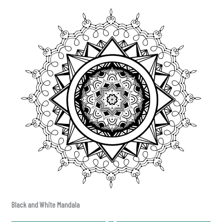
Black and White Mandala