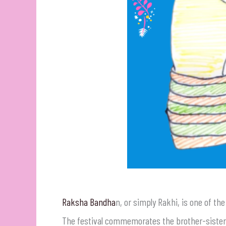
Raksha Bandha
n, or simply Rakhi, is one of th
The festival commemorates the brother-sister b