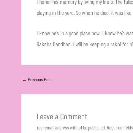
I honor his memory by living my life to the fu
playing in the yard. So when he died, it was lik
I know he’s in a good place now. I know he’s wat
Raksha Bandhan, I will be keeping a rakhi for h
←
Previous Post
Leave a Comment
Your email address will not be published.
Required field