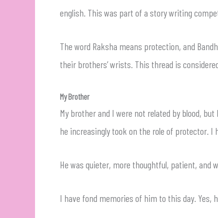
english. This was part of a story writing compet
The word Raksha means protection, and Bandhan 
their brothers’ wrists. This thread is considere
My Brother
My brother and I were not related by blood, bu
he increasingly took on the role of protector. 
He was quieter, more thoughtful, patient, and 
I have fond memories of him to this day. Yes, h