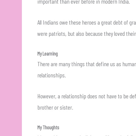
important than ever before in modern India.
All Indians owe these heroes a great debt of gr
were patriots, but also because they loved the
My Learning
There are many things that define us as human b
relationships.
However, a relationship does not have to be de
brother or sister.
My Thoughts