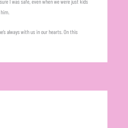
 sure I was safe, even when we were just kids
 him.
e’s always with us in our hearts. On this