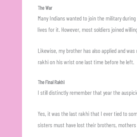
The War
Many Indians wanted to join the military during
lives for it. However, most soldiers joined willi
Likewise, my brother has also applied and was r
rakhi on his wrist one last time before he left.
The Final Rakhi
I still distinctly remember that year the auspi
Yes, it was the last rakhi that I ever tied to so
sisters must have lost their brothers, mothers 