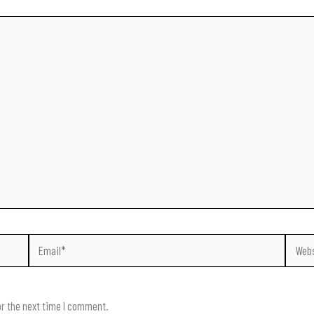
Email*
Websit
or the next time I comment.