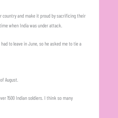
r country and make it proud by sacrificing their
ial time when India was under attack.
had to leave in June, so he asked me to tie a
of August.
over 1500 Indian soldiers. I think so many