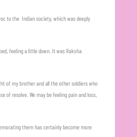
voc to the Indian society, which was deeply
ed, feeling a little down. It was Raksha
ght of my brother and all the other soldiers who
nse of resolve. We may be feeling pain and loss,
mmemorating them has certainly become more