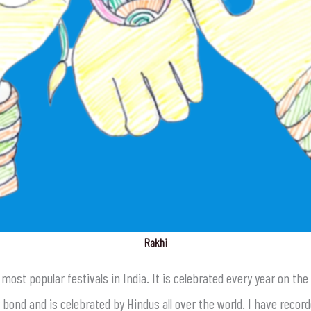
Rakhi
e most popular festivals in India. It is celebrated every year on t
ond and is celebrated by Hindus all over the world. I have record