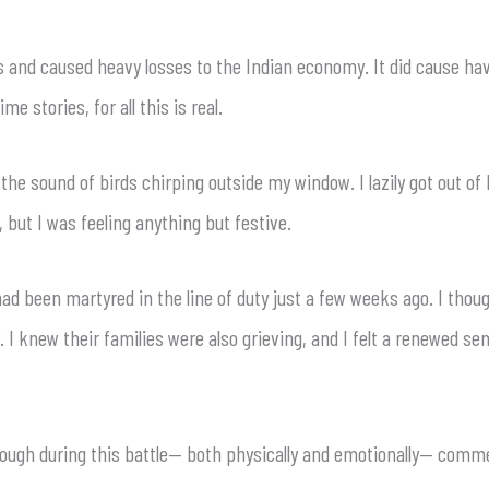
ss and caused heavy losses to the Indian economy. It did cause ha
me stories, for all this is real.
e sound of birds chirping outside my window. I lazily got out of b
, but I was feeling anything but festive.
 had been martyred in the line of duty just a few weeks ago. I thou
 I knew their families were also grieving, and I felt a renewed se
hrough during this battle— both physically and emotionally— co