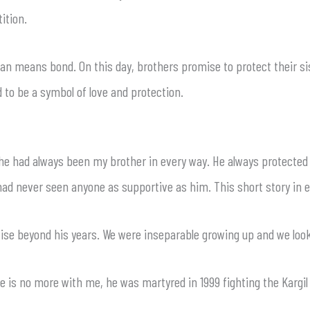
ition.
means bond. On this day, brothers promise to protect their siste
d to be a symbol of love and protection.
t he had always been my brother in every way. He always protected
I had never seen anyone as supportive as him. This short story in 
wise beyond his years. We were inseparable growing up and we look
e is no more with me, he was martyred in 1999 fighting the Kargi