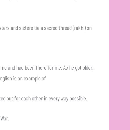
rs and sisters tie a sacred thread (rakhi) on
 me and had been there for me. As he got older,
english is an example of
ed out for each other in every way possible.
l War.