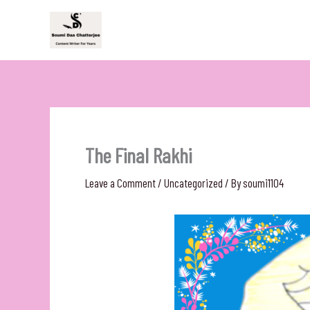
Skip
to
content
The Final Rakhi
Leave a Comment
/
Uncategorized
/ By
soumi1104