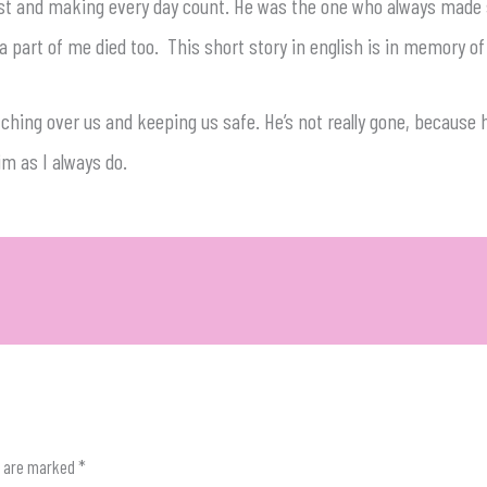
llest and making every day count. He was the one who always made
e a part of me died too. This short story in english is in memory of
ching over us and keeping us safe. He’s not really gone, because h
im as I always do.
s are marked
*