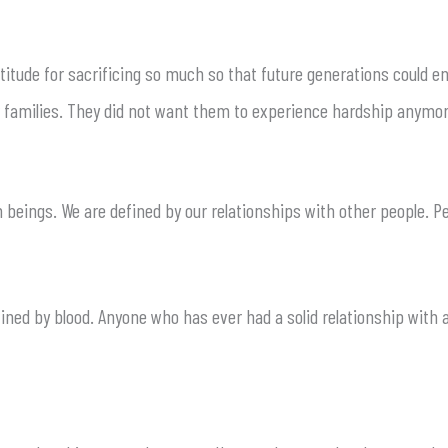
atitude for sacrificing so much so that future generations could e
ir families. They did not want them to experience hardship anymor
eings. We are defined by our relationships with other people. Peo
fined by blood. Anyone who has ever had a solid relationship with