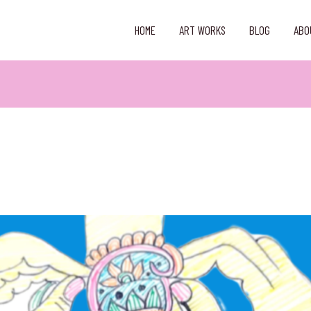
HOME
ART WORKS
BLOG
ABO