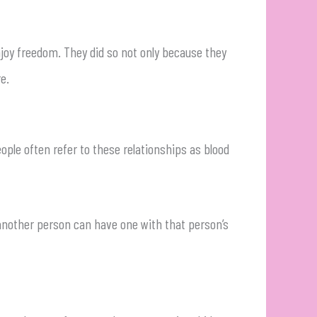
njoy freedom. They did so not only because they
e.
ple often refer to these relationships as blood
 another person can have one with that person’s