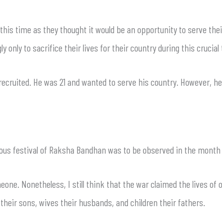
 this time as they thought it would be an opportunity to serve thei
ngly only to sacrifice their lives for their country during this cruc
ecruited. He was 21 and wanted to serve his country. However, he 
cious festival of Raksha Bandhan was to be observed in the month 
meone. Nonetheless, I still think that the war claimed the lives of 
their sons, wives their husbands, and children their fathers.