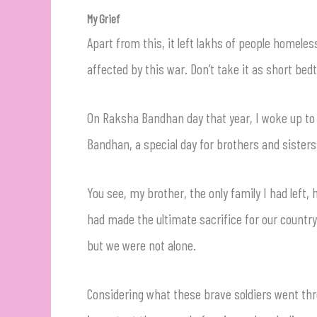
My Grief
Apart from this, it left lakhs of people homele
affected by this war. Don’t take it as short bedti
On Raksha Bandhan day that year, I woke up to th
Bandhan, a special day for brothers and sisters
You see, my brother, the only family I had left,
had made the ultimate sacrifice for our country.
but we were not alone.
Considering what these brave soldiers went t