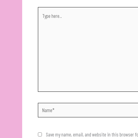
Type
here..
Name*
Save my name, email, and website in this browser f