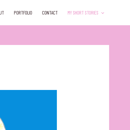
UT
PORTFOLIO
CONTACT
MY SHORT STORIES