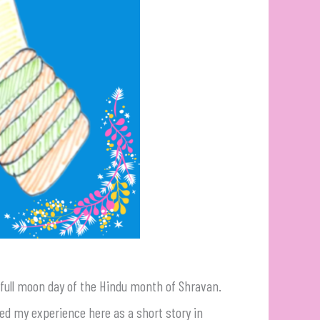
he full moon day of the Hindu month of Shravan.
ed my experience here as a short story in